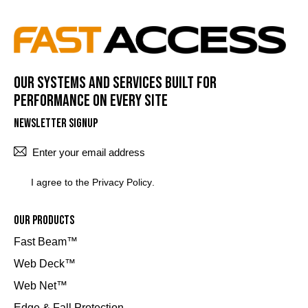
Our systems and services built for
performance on every site
Newsletter Signup
SUBSCRI
I agree to the
Privacy Policy
.
Our Products
Fast Beam™
Web Deck™
Web Net™
Edge & Fall Protection