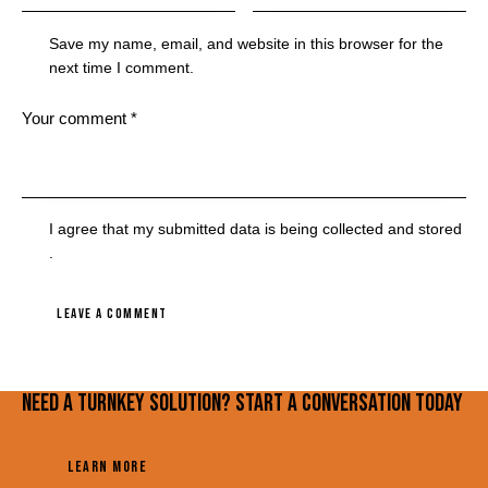
Save my name, email, and website in this browser for the
next time I comment.
I agree that my submitted data is being
collected and stored
.
Need a turnkey solution? Start a conversation today
LEARN MORE