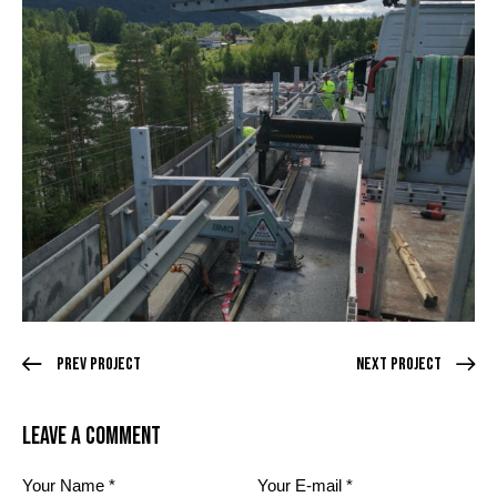
Prev Project
Next Project
Leave a comment