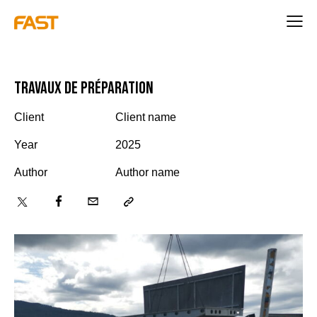
Travaux de préparation
Client
Client name
Year
2025
Author
Author name