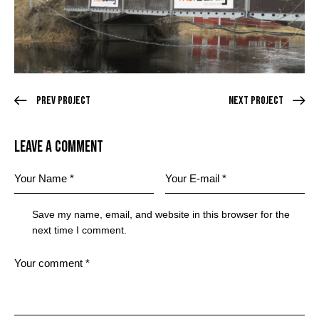
Prev Project
Next Project
Leave a comment
Save my name, email, and website in this browser for the
next time I comment.