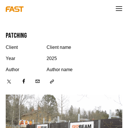
Patching
Client
Client name
Year
2025
Author
Author name