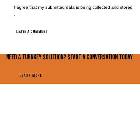
I agree that my submitted data is being
collected and stored
.
Need a turnkey solution? Start a conversation today
LEARN MORE