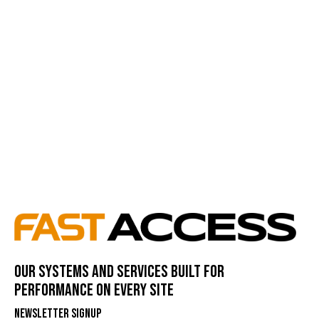
Our systems and services built for
performance on every site
Newsletter Signup