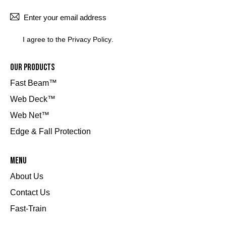
SUBSCRI
I agree to the
Privacy Policy
.
Our Products
Fast Beam™
Web Deck™
Web Net™
Edge & Fall Protection
Menu
About Us
Contact Us
Fast-Train