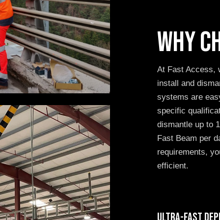
Why ch
At Fast Access, 
install and dis
systems are easy
specific qualific
dismantle up to
Fast Beam per da
requirements, you
efficient.
Ultra-fast dep