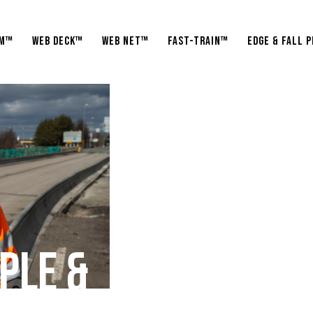
am™
WEB Deck™
WEB Net™
Fast-Train™
Edge & fall 
P
L
E
&