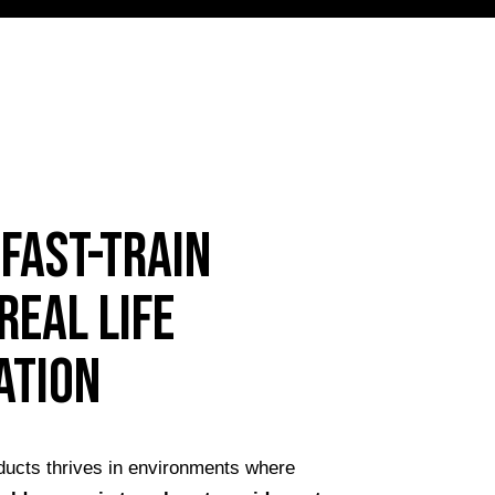
FAST-TRAIN
real life
ation
ucts thrives in environments where