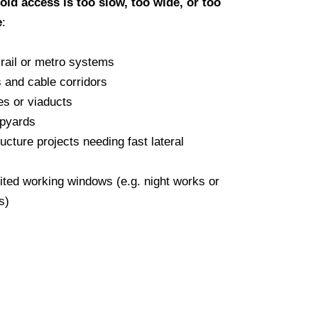
fold access is too slow, too wide, or too
e
:
rail or metro systems
ls and cable corridors
es or viaducts
ipyards
ructure projects needing fast lateral
mited working windows (e.g. night works or
s)