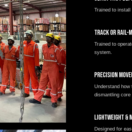
Trained to install
Track or rail-
Trained to opera
system.
Precision move
Understand how t
dismantling cor
Lightweight & 
Designed for ease