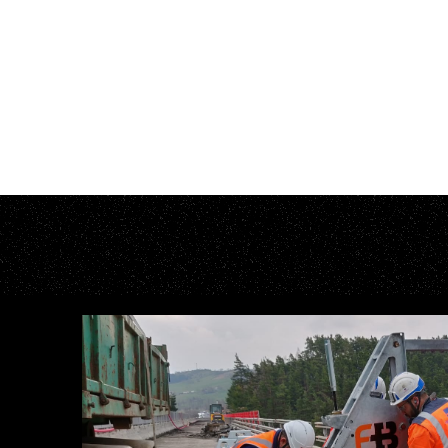
E
F
F
E
C
T
I
V
E
T
R
F
O
R
U
L
T
I
M
A
T
F
O
R
A
N
Y
O
N
E