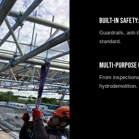
Built-in safety
Guardrails, anti-t
standard.
Multi-purpose 
From inspections
hydrodemolition.