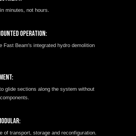
 in minutes, not hours.
mounted operation:
te Fast Beam's integrated hydro demolition
ment:
o glide sections along the system without
e components.
modular:
 of transport, storage and reconfiguration.