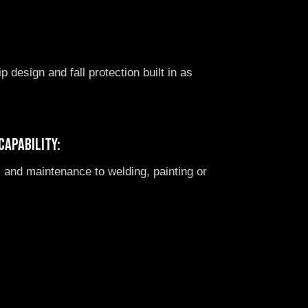
:
ip design and fall protection built in as
capability:
 and maintenance to welding, painting or