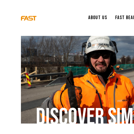
About Us
Fast Be
D
I
S
C
O
V
E
R
S
I
M