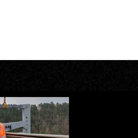
A
I
N
I
N
G
E
A
C
C
E
S
S