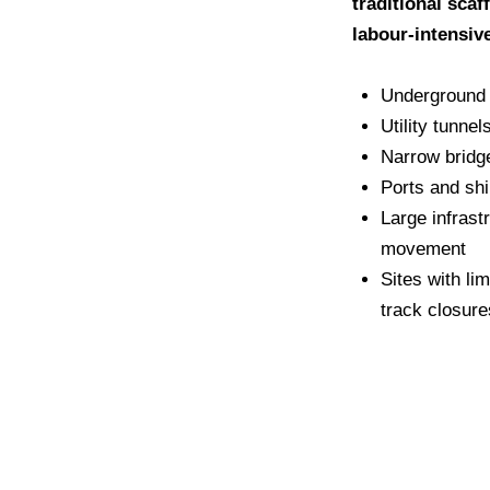
traditional scaf
labour-intensiv
Underground 
Utility tunne
Narrow bridg
Ports and sh
Large infrast
movement
Sites with li
track closure