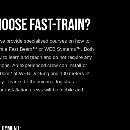
oose FAST-TRAIN?
we provide specialised courses on how to
mantle Fast Beam™ or WEB Systems™. Both
 to learn and teach and do not require any
ations. An experienced crew can install or
 100m2 of WEB Decking and 100 meters of
y. Thanks to the minimal logistics
r installation crews will be mobile and
loyment: