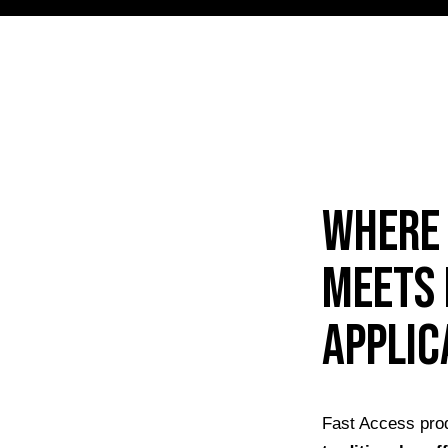
Where 
meets 
applic
Fast Access prod