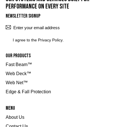
performance on every site
Newsletter Signup
SUBSCRI
I agree to the
Privacy Policy
.
Our Products
Fast Beam™
Web Deck™
Web Net™
Edge & Fall Protection
Menu
About Us
Contact Us