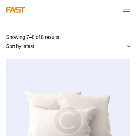
Showing 7–8 of 8 results