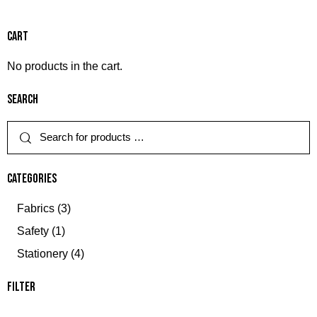
Cart
No products in the cart.
Search
Categories
Fabrics
(3)
Safety
(1)
Stationery
(4)
Filter