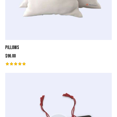
Pillows
$
96.00
Rated
5.00
out of 5