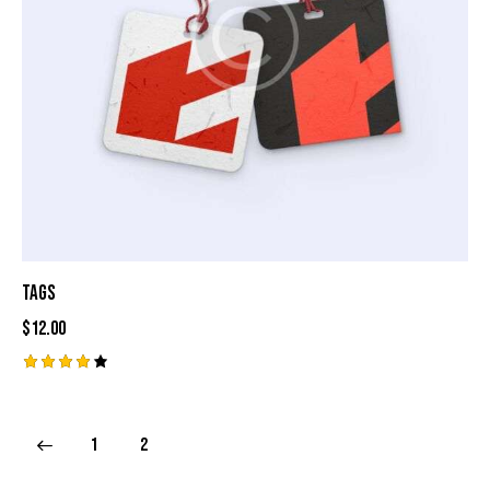
Tags
$
12.00
Rated
4.00
out of
5
1
2