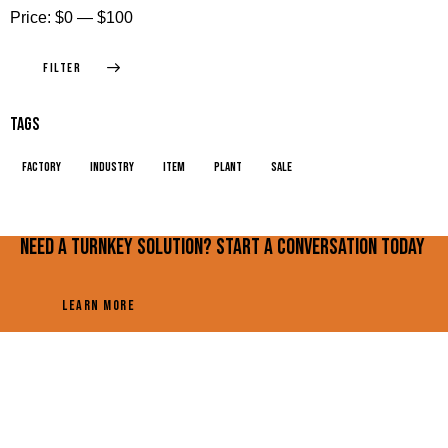
Price:
$0
—
$100
FILTER
Tags
factory
industry
item
plant
sale
Need a turnkey solution? Start a conversation today
LEARN MORE