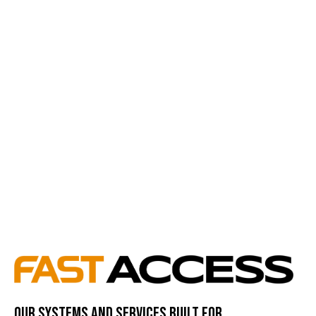
Our systems and services built for