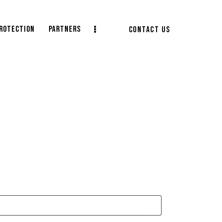
protection
Partners
CONTACT US