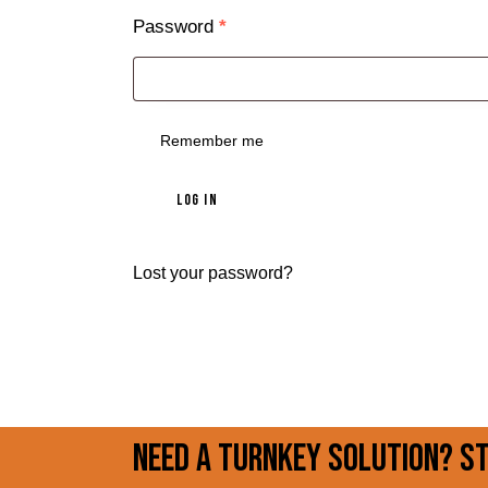
Password
*
Remember me
LOG IN
Lost your password?
Need a turnkey solution? S