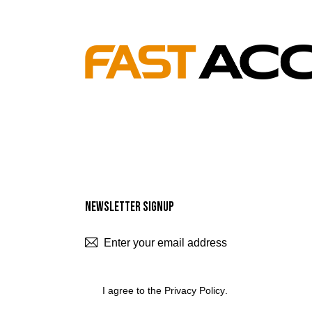
Newsletter Signup
SUBSCR
I agree to the
Privacy Policy
.