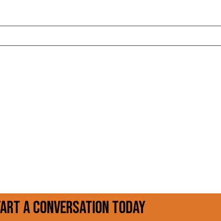
tart a conversation today