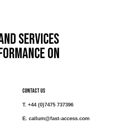
and services
rformance on
Contact Us
T. +44 (0)7475 737396
E. callum@fast-access.com