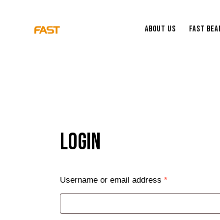
About Us
Fast Be
Login
Username or email address
*