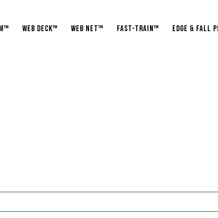
am™
WEB Deck™
WEB Net™
Fast-Train™
Edge & fall 