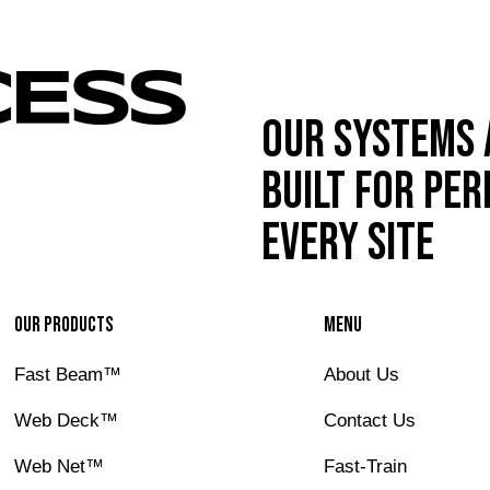
Our systems 
built for pe
every site
Our Products
Menu
Fast Beam™
About Us
IBE
Web Deck™
Contact Us
Web Net™
Fast-Train