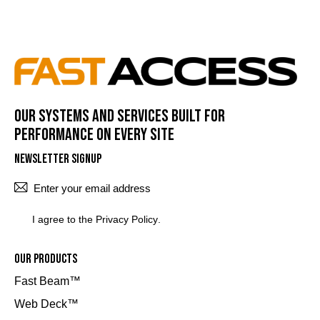
Our systems and services built for
performance on every site
Newsletter Signup
SUBSCRI
I agree to the
Privacy Policy
.
Our Products
Fast Beam™
Web Deck™