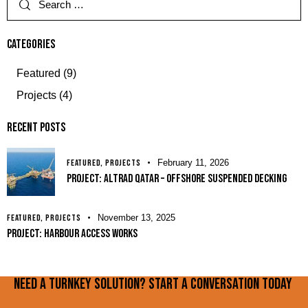
Categories
Featured
(9)
Projects
(4)
Recent Posts
FEATURED,
PROJECTS
February 11, 2026
PROJECT: Altrad Qatar – Offshore Suspended Decking
FEATURED,
PROJECTS
November 13, 2025
PROJECT: Harbour Access Works
Need a turnkey solution? Start a conversation today