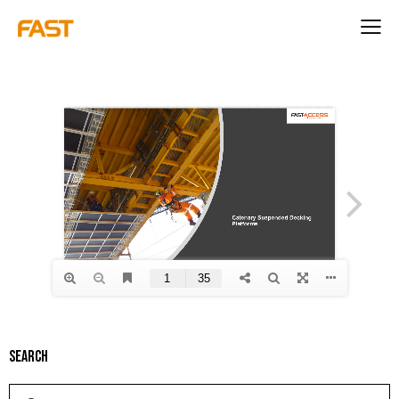
Search